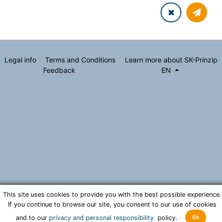
Legal info
Terms and Conditions
Learn more about SK-Prinzip
Feedback
EN
This site uses cookies to provide you with the best possible experience.
If you continue to browse our site, you consent to our use of cookies
Ok
and to our
privacy and personal responsibility
policy.