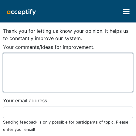
Thank you for letting us know your opinion. It helps us
to constantly improve our system.
Your comments/ideas for improvement.
Your email address
Sending feedback is only possible for participants of topic. Please
enter your email!