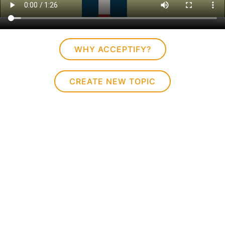
WHY ACCEPTIFY?
CREATE NEW TOPIC