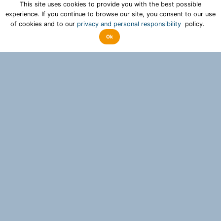
This site uses cookies to provide you with the best possible
experience. If you continue to browse our site, you consent to our use
of cookies and to our
privacy and personal responsibility
policy.
Ok
Why acceptify?
With acceptify, fast and sustainable decisions can be
made for a variety of people. In addition, the
participation process provides an image of the mood
and valuable knowledge to those who are responsible.