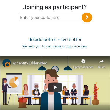
Joining as participant?
decide better - live better
We help you to get viable group decisions.